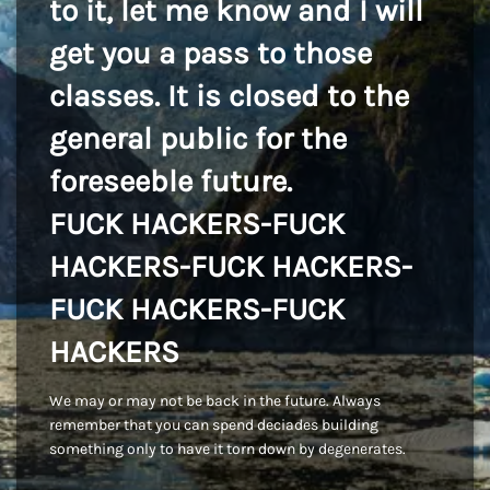
to it, let me know and I will
get you a pass to those
classes. It is closed to the
general public for the
foreseeble future.
FUCK HACKERS-FUCK
HACKERS-FUCK HACKERS-
FUCK HACKERS-FUCK
HACKERS
We may or may not be back in the future. Always
remember that you can spend deciades building
something only to have it torn down by degenerates.