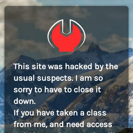
This site was hacked by the
usual suspects. I am so
sorry to have to close it
down.
If you have taken a class
from me, and need access