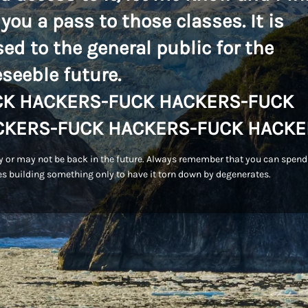
 you a pass to those classes. It is
sed to the general public for the
eseeble future.
CK HACKERS-FUCK HACKERS-FUCK
CKERS-FUCK HACKERS-FUCK HACKE
 or may not be back in the future. Always remember that you can spend
s building something only to have it torn down by degenerates.