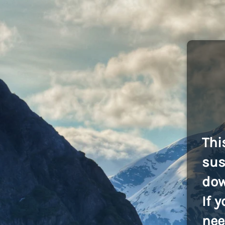
Thi
sus
dow
If 
nee