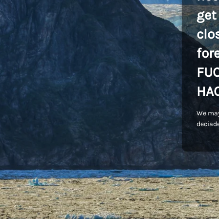
get
clo
for
FU
HA
We may
deciade