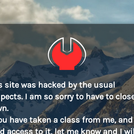
s site was hacked by the usual
pects. I am so sorry to have to close
n.
you have taken a class from me, and
d access to it, let me know and I wil