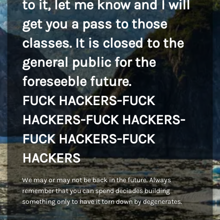
to it, let me know and I will
get you a pass to those
classes. It is closed to the
general public for the
foreseeble future.
FUCK HACKERS-FUCK
HACKERS-FUCK HACKERS-
FUCK HACKERS-FUCK
HACKERS
We may or may not be back in the future. Always
remember that you can spend deciades building
something only to have it torn down by degenerates.