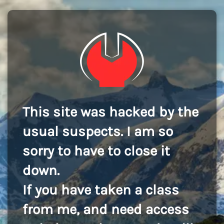
This site was hacked by the
usual suspects. I am so
sorry to have to close it
down.
If you have taken a class
from me, and need access