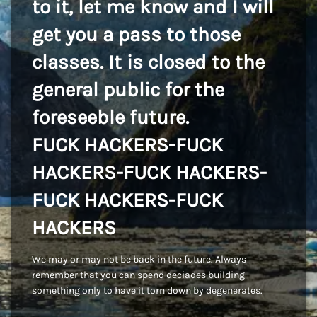
to it, let me know and I will
get you a pass to those
classes. It is closed to the
general public for the
foreseeble future.
FUCK HACKERS-FUCK
HACKERS-FUCK HACKERS-
FUCK HACKERS-FUCK
HACKERS
We may or may not be back in the future. Always
remember that you can spend deciades building
something only to have it torn down by degenerates.