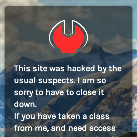
This site was hacked by the
usual suspects. I am so
sorry to have to close it
down.
If you have taken a class
from me, and need access