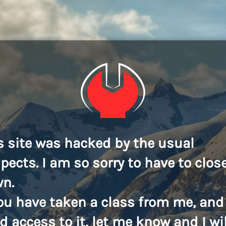
s site was hacked by the usual
pects. I am so sorry to have to close
n.
you have taken a class from me, and
d access to it, let me know and I wil