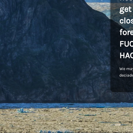
get
clo
for
FU
HA
We may
deciade