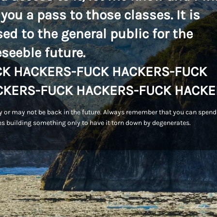
 you a pass to those classes. It is
sed to the general public for the
eseeble future.
CK HACKERS-FUCK HACKERS-FUCK
CKERS-FUCK HACKERS-FUCK HACKE
 or may not be back in the future. Always remember that you can spend
s building something only to have it torn down by degenerates.