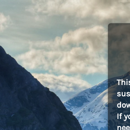
Thi
sus
dow
If 
nee