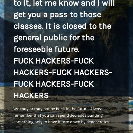
to it, let me know and I will
get you a pass to those
classes. It is closed to the
general public for the
foreseeble future.
FUCK HACKERS-FUCK
HACKERS-FUCK HACKERS-
FUCK HACKERS-FUCK
HACKERS
We may or may not be back in the future. Always
remember that you can spend deciades building
something only to have it torn down by degenerates.