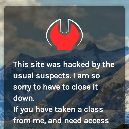
This site was hacked by the
usual suspects. I am so
sorry to have to close it
down.
If you have taken a class
from me, and need access