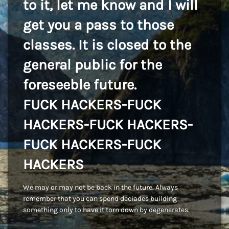
to it, let me know and I will
get you a pass to those
classes. It is closed to the
general public for the
foreseeble future.
FUCK HACKERS-FUCK
HACKERS-FUCK HACKERS-
FUCK HACKERS-FUCK
HACKERS
We may or may not be back in the future. Always
remember that you can spend deciades building
something only to have it torn down by degenerates.