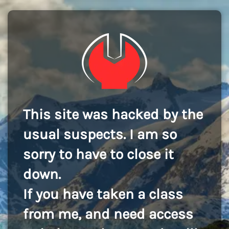
This site was hacked by the
usual suspects. I am so
sorry to have to close it
down.
If you have taken a class
from me, and need access