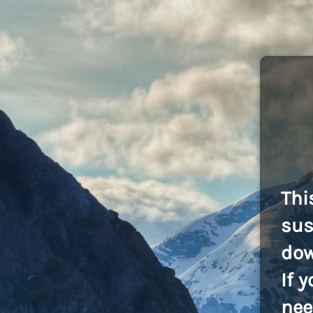
Thi
sus
dow
If 
nee