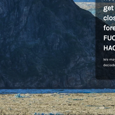
get
clo
for
FU
HA
We may
deciade