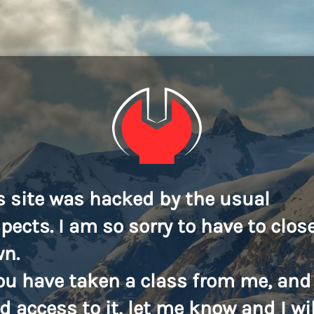
s site was hacked by the usual
pects. I am so sorry to have to close
n.
you have taken a class from me, and
d access to it, let me know and I wil