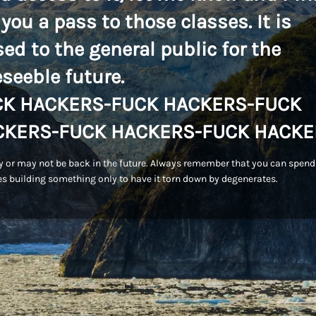
 you a pass to those classes. It is
sed to the general public for the
eseeble future.
CK HACKERS-FUCK HACKERS-FUCK
CKERS-FUCK HACKERS-FUCK HACKE
 or may not be back in the future. Always remember that you can spend
s building something only to have it torn down by degenerates.