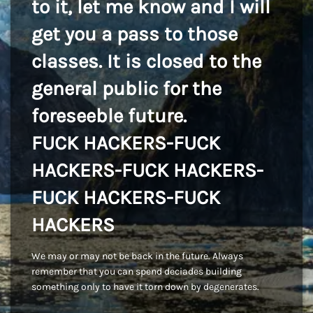
to it, let me know and I will
get you a pass to those
classes. It is closed to the
general public for the
foreseeble future.
FUCK HACKERS-FUCK
HACKERS-FUCK HACKERS-
FUCK HACKERS-FUCK
HACKERS
We may or may not be back in the future. Always
remember that you can spend deciades building
something only to have it torn down by degenerates.