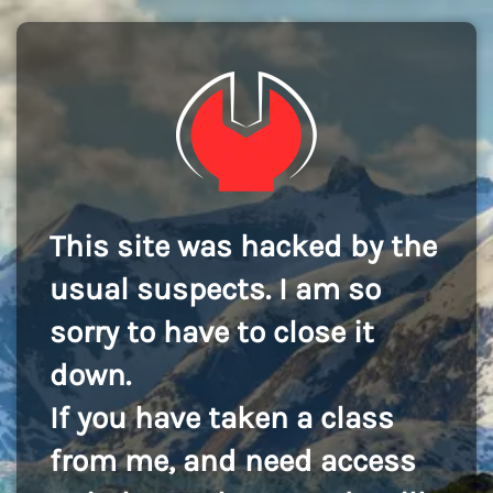
This site was hacked by the
usual suspects. I am so
sorry to have to close it
down.
If you have taken a class
from me, and need access