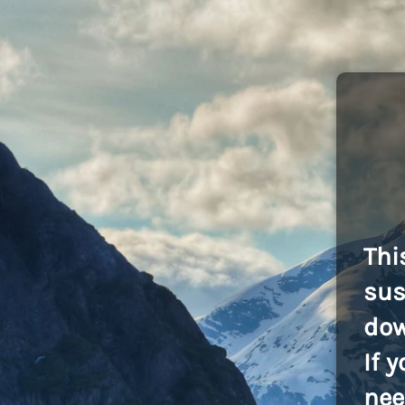
Thi
sus
dow
If 
nee