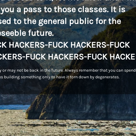
 you a pass to those classes. It is
sed to the general public for the
eseeble future.
CK HACKERS-FUCK HACKERS-FUCK
CKERS-FUCK HACKERS-FUCK HACKE
 or may not be back in the future. Always remember that you can spend
s building something only to have it torn down by degenerates.