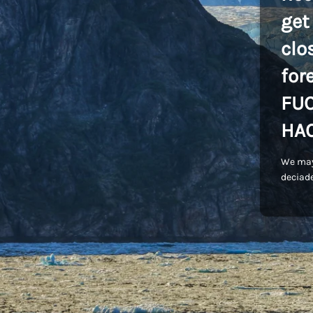
get
clo
for
FU
HA
We may
deciade