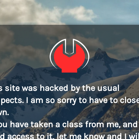
s site was hacked by the usual
pects. I am so sorry to have to close
n.
you have taken a class from me, and
d access to it, let me know and I wil