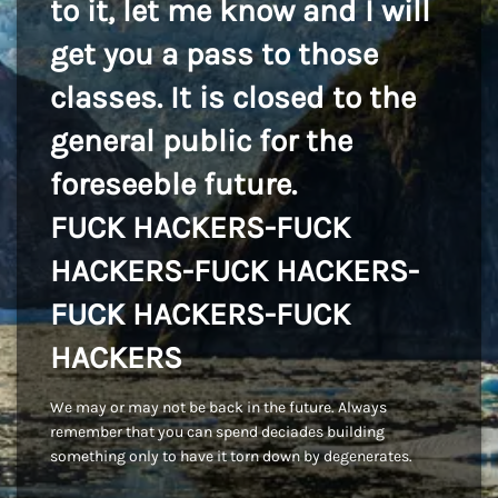
to it, let me know and I will
get you a pass to those
classes. It is closed to the
general public for the
foreseeble future.
FUCK HACKERS-FUCK
HACKERS-FUCK HACKERS-
FUCK HACKERS-FUCK
HACKERS
We may or may not be back in the future. Always
remember that you can spend deciades building
something only to have it torn down by degenerates.