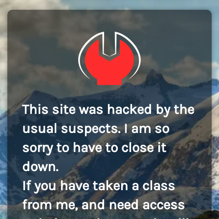
This site was hacked by the
usual suspects. I am so
sorry to have to close it
down.
If you have taken a class
from me, and need access