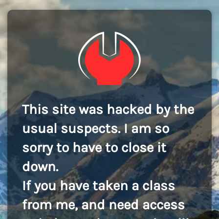
This site was hacked by the
usual suspects. I am so
sorry to have to close it
down.
If you have taken a class
from me, and need access