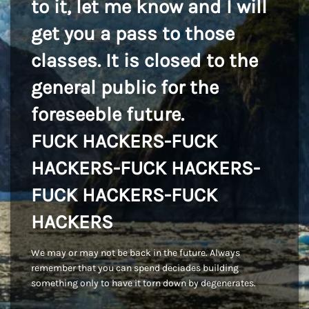
to it, let me know and I will
get you a pass to those
classes. It is closed to the
general public for the
foreseeble future.
FUCK HACKERS-FUCK
HACKERS-FUCK HACKERS-
FUCK HACKERS-FUCK
HACKERS
We may or may not be back in the future. Always
remember that you can spend deciades building
something only to have it torn down by degenerates.