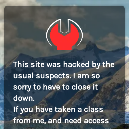
This site was hacked by the
usual suspects. I am so
sorry to have to close it
down.
If you have taken a class
from me, and need access