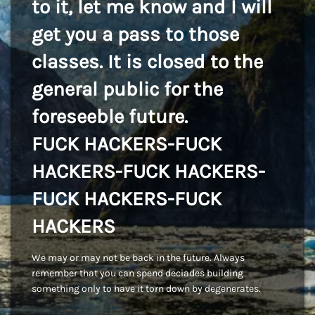
to it, let me know and I will
get you a pass to those
classes. It is closed to the
general public for the
foreseeble future.
FUCK HACKERS-FUCK
HACKERS-FUCK HACKERS-
FUCK HACKERS-FUCK
HACKERS
We may or may not be back in the future. Always
remember that you can spend deciades building
something only to have it torn down by degenerates.