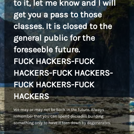
to it, let me know and I will
get you a pass to those
classes. It is closed to the
general public for the
foreseeble future.
FUCK HACKERS-FUCK
HACKERS-FUCK HACKERS-
FUCK HACKERS-FUCK
HACKERS
We may or may not be back in the future. Always
remember that you can spend deciades building
something only to have it torn down by degenerates.