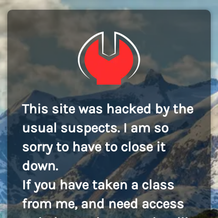
This site was hacked by the
usual suspects. I am so
sorry to have to close it
down.
If you have taken a class
from me, and need access