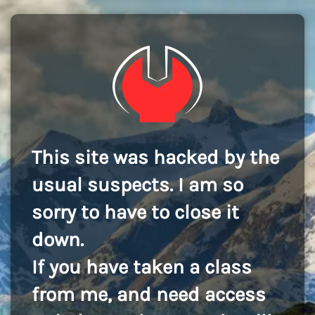
This site was hacked by the
usual suspects. I am so
sorry to have to close it
down.
If you have taken a class
from me, and need access