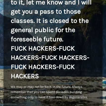
to it, let me know and I will
get you a pass to those
classes. It is closed to the
general public for the
foreseeble future.
FUCK HACKERS-FUCK
HACKERS-FUCK HACKERS-
FUCK HACKERS-FUCK
HACKERS
We may or may not be back in the future. Always
remember that you can spend deciades building
something only to have it torn down by degenerates.