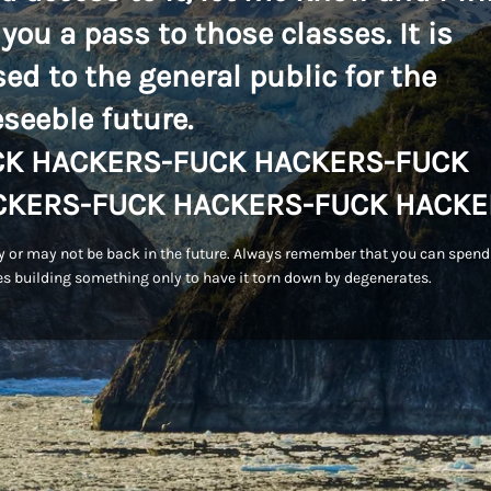
 you a pass to those classes. It is
sed to the general public for the
eseeble future.
CK HACKERS-FUCK HACKERS-FUCK
CKERS-FUCK HACKERS-FUCK HACKE
 or may not be back in the future. Always remember that you can spend
s building something only to have it torn down by degenerates.