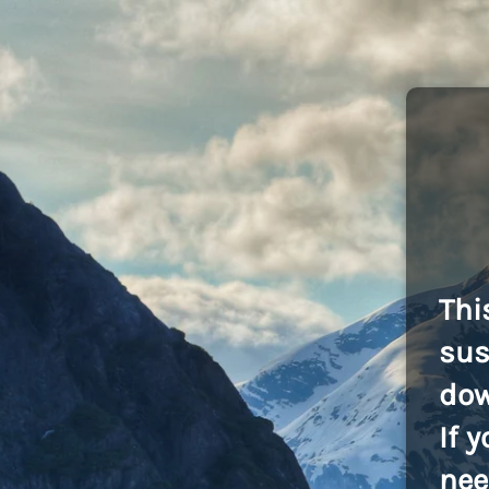
Thi
sus
dow
If 
nee