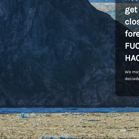
get
clo
for
FU
HA
We may
deciade