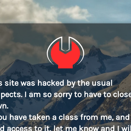
s site was hacked by the usual
pects. I am so sorry to have to close
n.
you have taken a class from me, and
d access to it, let me know and I wil