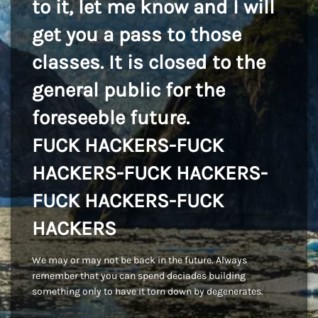
to it, let me know and I will
get you a pass to those
classes. It is closed to the
general public for the
foreseeble future.
FUCK HACKERS-FUCK
HACKERS-FUCK HACKERS-
FUCK HACKERS-FUCK
HACKERS
We may or may not be back in the future. Always
remember that you can spend deciades building
something only to have it torn down by degenerates.