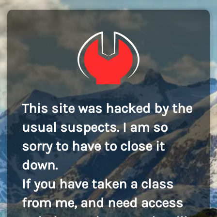
This site was hacked by the
usual suspects. I am so
sorry to have to close it
down.
If you have taken a class
from me, and need access