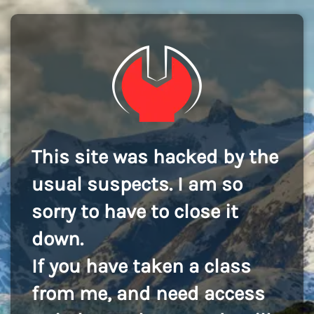
This site was hacked by the
usual suspects. I am so
sorry to have to close it
down.
If you have taken a class
from me, and need access