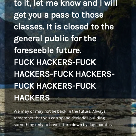
to it, let me know and I will
get you a pass to those
classes. It is closed to the
general public for the
foreseeble future.
FUCK HACKERS-FUCK
HACKERS-FUCK HACKERS-
FUCK HACKERS-FUCK
HACKERS
We may or may not be back in the future. Always
remember that you can spend deciades building
something only to have it torn down by degenerates.