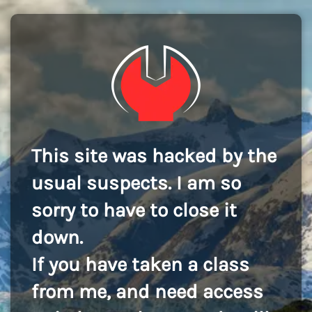
This site was hacked by the
usual suspects. I am so
sorry to have to close it
down.
If you have taken a class
from me, and need access