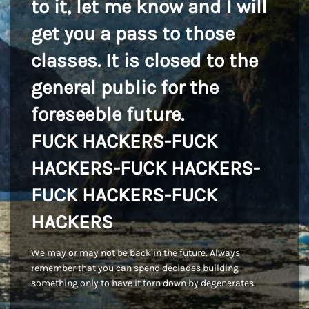
to it, let me know and I will
get you a pass to those
classes. It is closed to the
general public for the
foreseeble future.
FUCK HACKERS-FUCK
HACKERS-FUCK HACKERS-
FUCK HACKERS-FUCK
HACKERS
We may or may not be back in the future. Always
remember that you can spend deciades building
something only to have it torn down by degenerates.