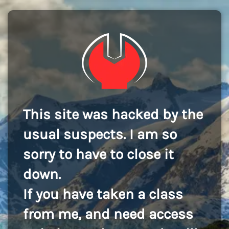
This site was hacked by the
usual suspects. I am so
sorry to have to close it
down.
If you have taken a class
from me, and need access