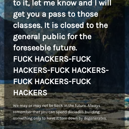
to it, let me know and I will
get you a pass to those
classes. It is closed to the
general public for the
foreseeble future.
FUCK HACKERS-FUCK
HACKERS-FUCK HACKERS-
FUCK HACKERS-FUCK
HACKERS
We may or may not be back in the future. Always
remember that you can spend deciades building
something only to have it torn down by degenerates.