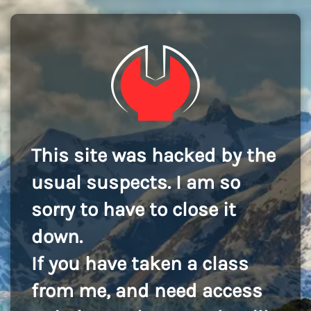
This site was hacked by the
usual suspects. I am so
sorry to have to close it
down.
If you have taken a class
from me, and need access