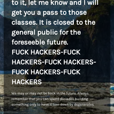
to it, let me know and I will
get you a pass to those
classes. It is closed to the
general public for the
foreseeble future.
FUCK HACKERS-FUCK
HACKERS-FUCK HACKERS-
FUCK HACKERS-FUCK
HACKERS
We may or may not be back in the future. Always
remember that you can spend deciades building
something only to have it torn down by degenerates.