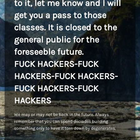
to it, let me know and I will
get you a pass to those
classes. It is closed to the
general public for the
foreseeble future.
FUCK HACKERS-FUCK
HACKERS-FUCK HACKERS-
FUCK HACKERS-FUCK
HACKERS
We may or may not be back in the future. Always
remember that you can spend deciades building
something only to have it torn down by degenerates.