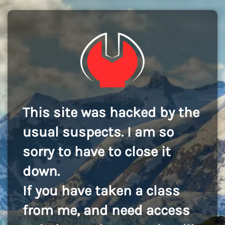
This site was hacked by the
usual suspects. I am so
sorry to have to close it
down.
If you have taken a class
from me, and need access