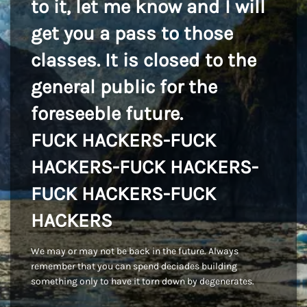
to it, let me know and I will
get you a pass to those
classes. It is closed to the
general public for the
foreseeble future.
FUCK HACKERS-FUCK
HACKERS-FUCK HACKERS-
FUCK HACKERS-FUCK
HACKERS
We may or may not be back in the future. Always
remember that you can spend deciades building
something only to have it torn down by degenerates.