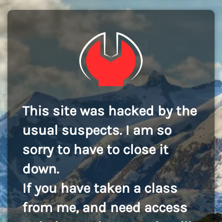
This site was hacked by the
usual suspects. I am so
sorry to have to close it
down.
If you have taken a class
from me, and need access