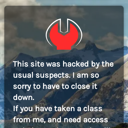
This site was hacked by the
usual suspects. I am so
sorry to have to close it
down.
If you have taken a class
from me, and need access