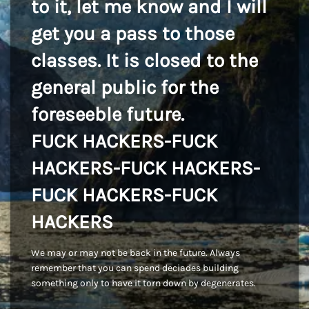
to it, let me know and I will
get you a pass to those
classes. It is closed to the
general public for the
foreseeble future.
FUCK HACKERS-FUCK
HACKERS-FUCK HACKERS-
FUCK HACKERS-FUCK
HACKERS
We may or may not be back in the future. Always
remember that you can spend deciades building
something only to have it torn down by degenerates.