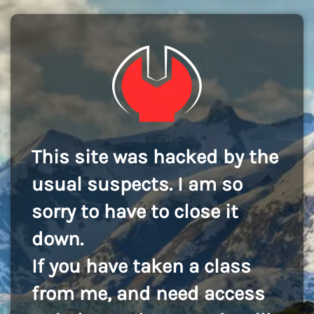
This site was hacked by the
usual suspects. I am so
sorry to have to close it
down.
If you have taken a class
from me, and need access