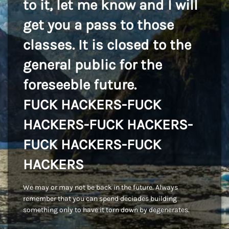
to it, let me know and I will
get you a pass to those
classes. It is closed to the
general public for the
foreseeble future.
FUCK HACKERS-FUCK
HACKERS-FUCK HACKERS-
FUCK HACKERS-FUCK
HACKERS
We may or may not be back in the future. Always
remember that you can spend deciades building
something only to have it torn down by degenerates.