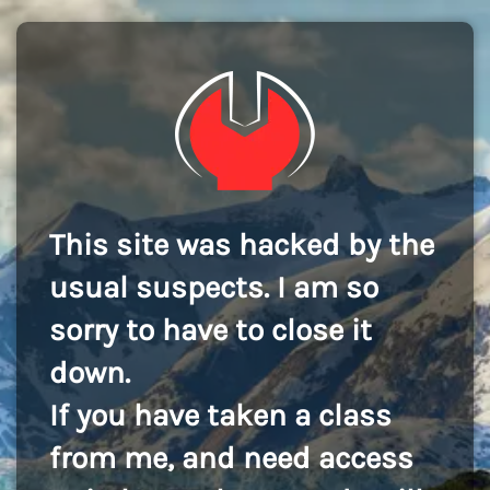
This site was hacked by the
usual suspects. I am so
sorry to have to close it
down.
If you have taken a class
from me, and need access