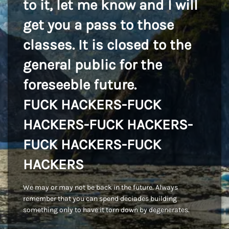
to it, let me know and I will
get you a pass to those
classes. It is closed to the
general public for the
foreseeble future.
FUCK HACKERS-FUCK
HACKERS-FUCK HACKERS-
FUCK HACKERS-FUCK
HACKERS
We may or may not be back in the future. Always
remember that you can spend deciades building
something only to have it torn down by degenerates.