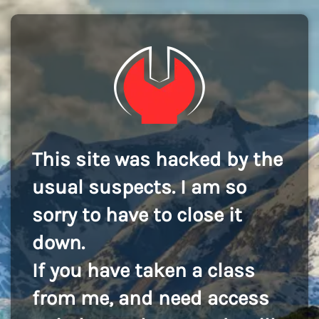
This site was hacked by the
usual suspects. I am so
sorry to have to close it
down.
If you have taken a class
from me, and need access