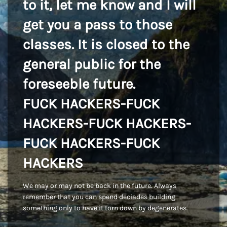
to it, let me know and I will
get you a pass to those
classes. It is closed to the
general public for the
foreseeble future.
FUCK HACKERS-FUCK
HACKERS-FUCK HACKERS-
FUCK HACKERS-FUCK
HACKERS
We may or may not be back in the future. Always
remember that you can spend deciades building
something only to have it torn down by degenerates.