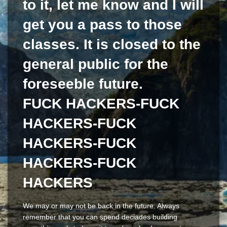
to it, let me know and I will
get you a pass to those
classes. It is closed to the
general public for the
foreseeble future.
FUCK HACKERS-FUCK
HACKERS-FUCK
HACKERS-FUCK
HACKERS-FUCK
HACKERS
We may or may not be back in the future. Always
remember that you can spend deciades building