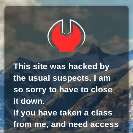
This site was hacked by
the usual suspects. I am
so sorry to have to close
it down.
If you have taken a class
from me, and need access