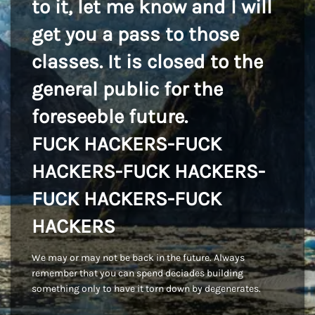
to it, let me know and I will
get you a pass to those
classes. It is closed to the
general public for the
foreseeble future.
FUCK HACKERS-FUCK
HACKERS-FUCK HACKERS-
FUCK HACKERS-FUCK
HACKERS
We may or may not be back in the future. Always
remember that you can spend deciades building
something only to have it torn down by degenerates.