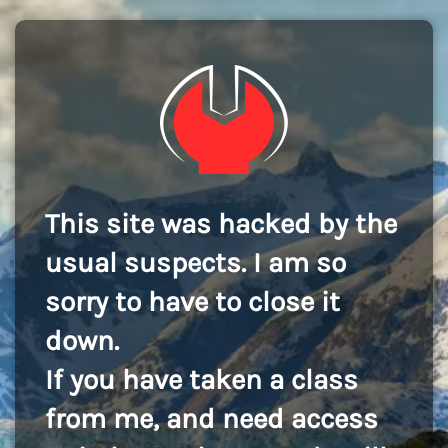
This site was hacked by the
usual suspects. I am so
sorry to have to close it
down.
If you have taken a class
from me, and need access