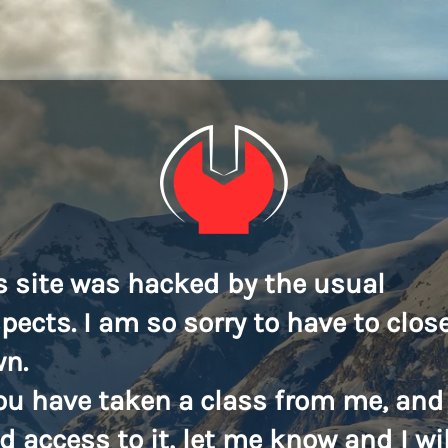
s site was hacked by the usual
pects. I am so sorry to have to close
n.
you have taken a class from me, and
d access to it, let me know and I wil