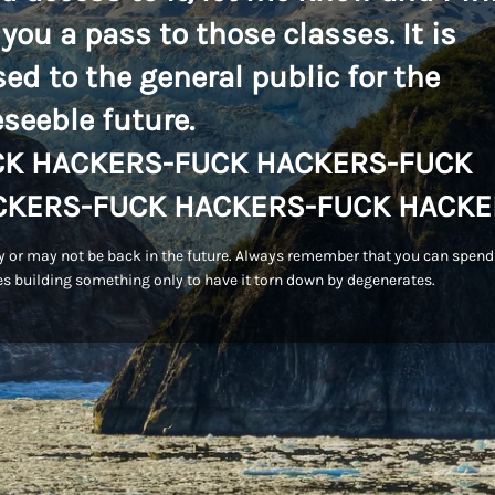
 you a pass to those classes. It is
sed to the general public for the
eseeble future.
CK HACKERS-FUCK HACKERS-FUCK
CKERS-FUCK HACKERS-FUCK HACKE
 or may not be back in the future. Always remember that you can spend
s building something only to have it torn down by degenerates.