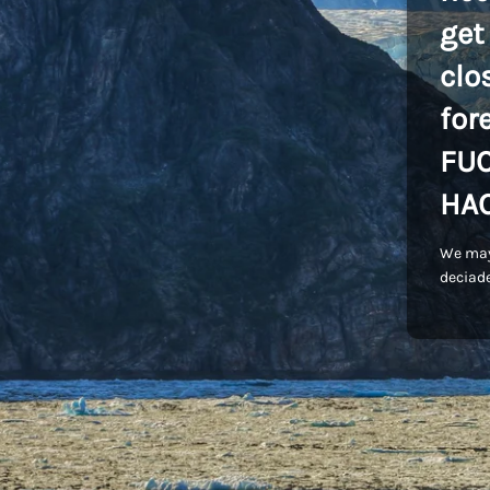
get
clo
for
FU
HA
We may
deciade