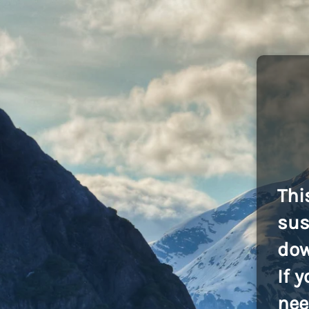
Thi
sus
dow
If 
nee