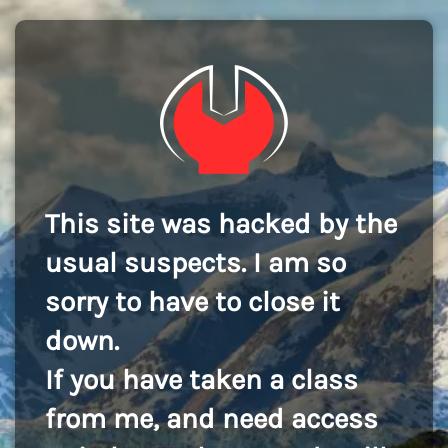
This site was hacked by the
usual suspects. I am so
sorry to have to close it
down.
If you have taken a class
from me, and need access