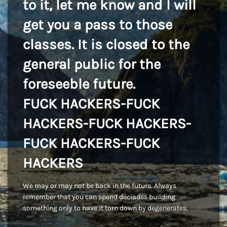
to it, let me know and I will
get you a pass to those
classes. It is closed to the
general public for the
foreseeble future.
FUCK HACKERS-FUCK
HACKERS-FUCK HACKERS-
FUCK HACKERS-FUCK
HACKERS
We may or may not be back in the future. Always
remember that you can spend deciades building
something only to have it torn down by degenerates.