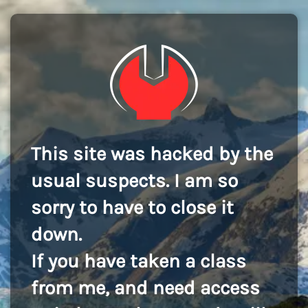
This site was hacked by the
usual suspects. I am so
sorry to have to close it
down.
If you have taken a class
from me, and need access