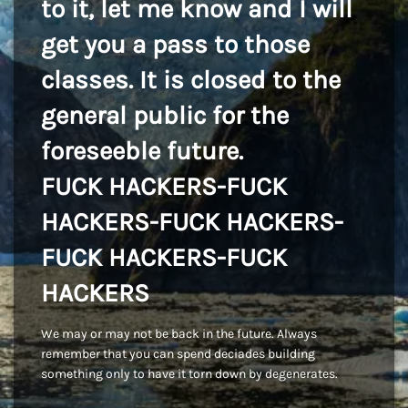
to it, let me know and I will
get you a pass to those
classes. It is closed to the
general public for the
foreseeble future.
FUCK HACKERS-FUCK
HACKERS-FUCK HACKERS-
FUCK HACKERS-FUCK
HACKERS
We may or may not be back in the future. Always
remember that you can spend deciades building
something only to have it torn down by degenerates.