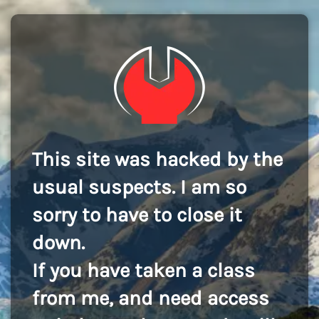
This site was hacked by the
usual suspects. I am so
sorry to have to close it
down.
If you have taken a class
from me, and need access