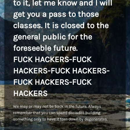
to it, let me know and I will
get you a pass to those
classes. It is closed to the
general public for the
foreseeble future.
FUCK HACKERS-FUCK
HACKERS-FUCK HACKERS-
FUCK HACKERS-FUCK
HACKERS
We may or may not be back in the future. Always
remember that you can spend deciades building
something only to have it torn down by degenerates.