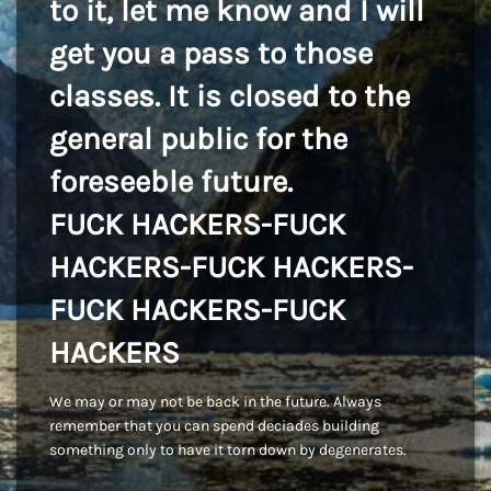
to it, let me know and I will
get you a pass to those
classes. It is closed to the
general public for the
foreseeble future.
FUCK HACKERS-FUCK
HACKERS-FUCK HACKERS-
FUCK HACKERS-FUCK
HACKERS
We may or may not be back in the future. Always
remember that you can spend deciades building
something only to have it torn down by degenerates.