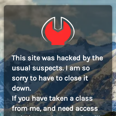
This site was hacked by the
usual suspects. I am so
sorry to have to close it
down.
If you have taken a class
from me, and need access