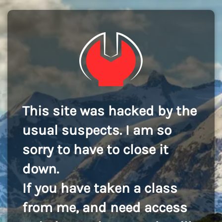
This site was hacked by the
usual suspects. I am so
sorry to have to close it
down.
If you have taken a class
from me, and need access