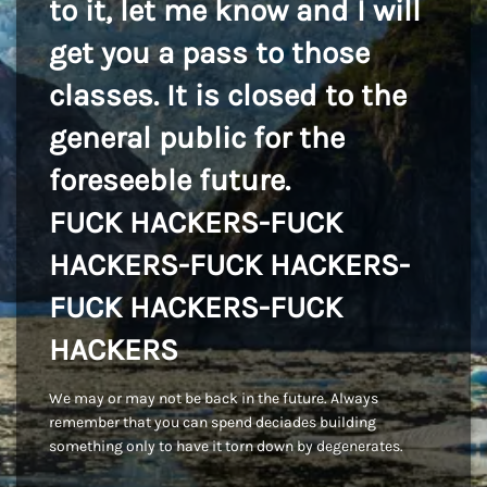
to it, let me know and I will
get you a pass to those
classes. It is closed to the
general public for the
foreseeble future.
FUCK HACKERS-FUCK
HACKERS-FUCK HACKERS-
FUCK HACKERS-FUCK
HACKERS
We may or may not be back in the future. Always
remember that you can spend deciades building
something only to have it torn down by degenerates.