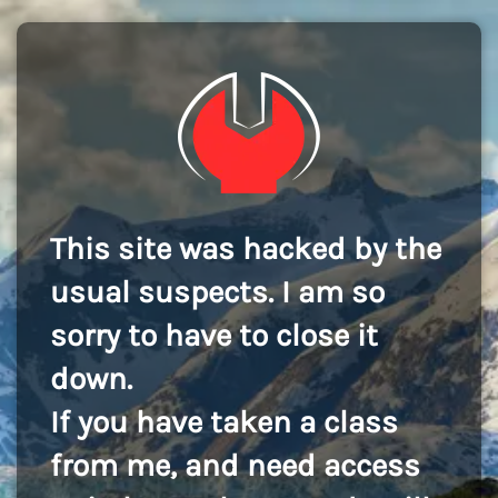
This site was hacked by the
usual suspects. I am so
sorry to have to close it
down.
If you have taken a class
from me, and need access