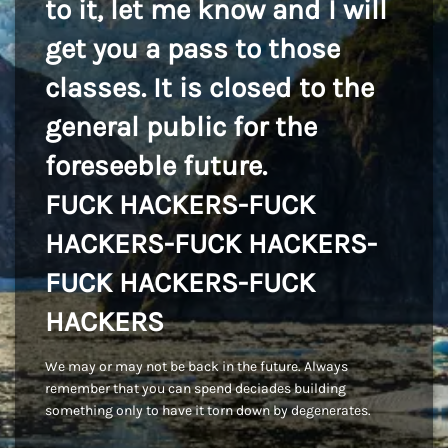
to it, let me know and I will
get you a pass to those
classes. It is closed to the
general public for the
foreseeble future.
FUCK HACKERS-FUCK
HACKERS-FUCK HACKERS-
FUCK HACKERS-FUCK
HACKERS
We may or may not be back in the future. Always
remember that you can spend deciades building
something only to have it torn down by degenerates.