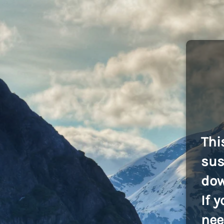
Thi
sus
dow
If 
nee