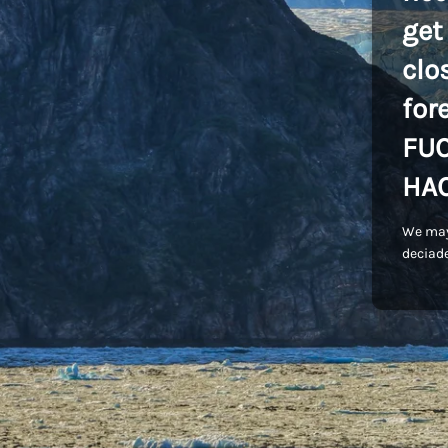
get
clo
for
FU
HA
We may
deciade