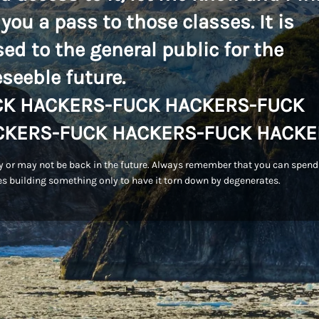
 you a pass to those classes. It is
sed to the general public for the
eseeble future.
CK HACKERS-FUCK HACKERS-FUCK
CKERS-FUCK HACKERS-FUCK HACKE
 or may not be back in the future. Always remember that you can spend
s building something only to have it torn down by degenerates.