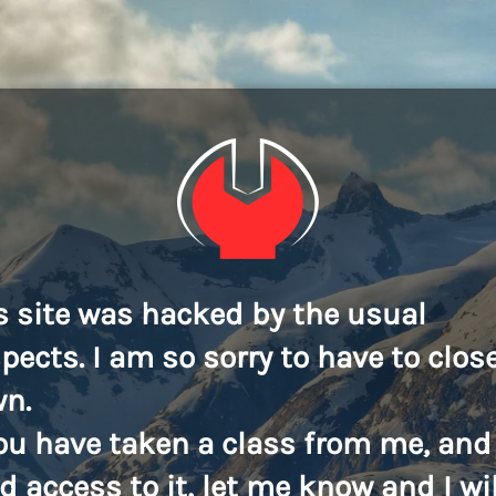
s site was hacked by the usual
pects. I am so sorry to have to close
n.
you have taken a class from me, and
d access to it, let me know and I wil