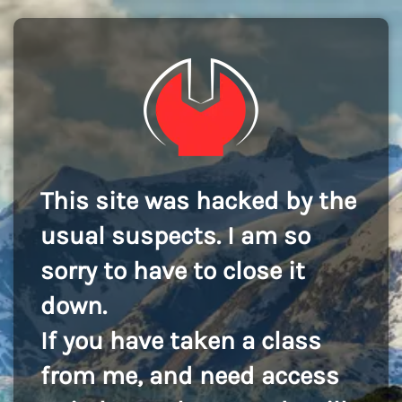
This site was hacked by the
usual suspects. I am so
sorry to have to close it
down.
If you have taken a class
from me, and need access