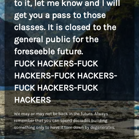
to it, let me know and I will
get you a pass to those
classes. It is closed to the
general public for the
foreseeble future.
FUCK HACKERS-FUCK
HACKERS-FUCK HACKERS-
FUCK HACKERS-FUCK
HACKERS
We may or may not be back in the future. Always
remember that you can spend deciades building
something only to have it torn down by degenerates.