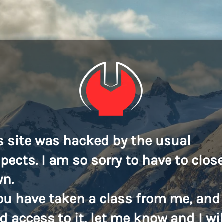
s site was hacked by the usual
pects. I am so sorry to have to close
n.
you have taken a class from me, and
d access to it, let me know and I wil