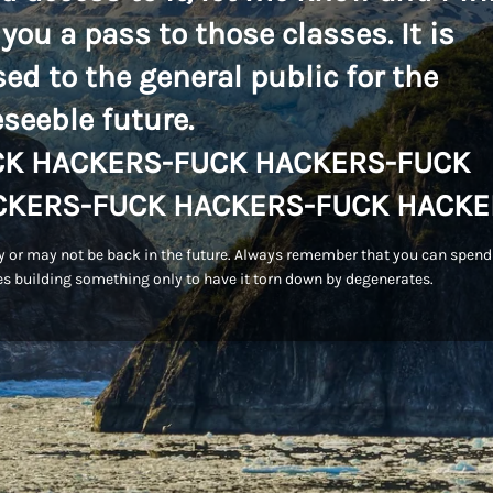
 you a pass to those classes. It is
sed to the general public for the
eseeble future.
CK HACKERS-FUCK HACKERS-FUCK
CKERS-FUCK HACKERS-FUCK HACKE
 or may not be back in the future. Always remember that you can spend
s building something only to have it torn down by degenerates.