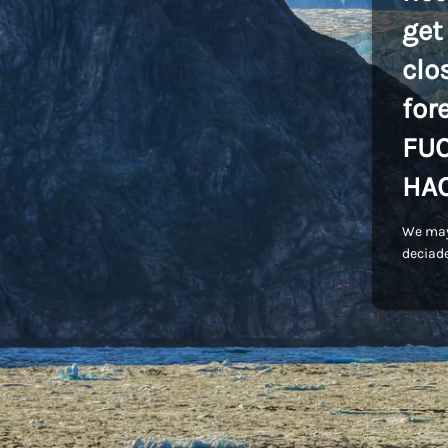
get
clo
for
FU
HA
We may
deciade