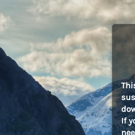
Thi
sus
dow
If 
nee