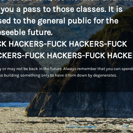
 you a pass to those classes. It is
sed to the general public for the
eseeble future.
CK HACKERS-FUCK HACKERS-FUCK
CKERS-FUCK HACKERS-FUCK HACKE
 or may not be back in the future. Always remember that you can spend
s building something only to have it torn down by degenerates.