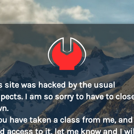
s site was hacked by the usual
pects. I am so sorry to have to close
n.
you have taken a class from me, and
d access to it, let me know and I wil