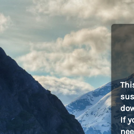
Thi
sus
dow
If 
nee