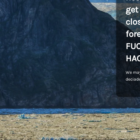
get
clo
for
FU
HA
We may
deciade