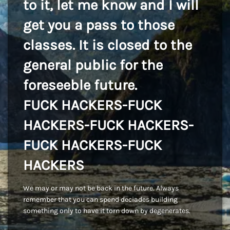
to it, let me know and I will
get you a pass to those
classes. It is closed to the
general public for the
foreseeble future.
FUCK HACKERS-FUCK
HACKERS-FUCK HACKERS-
FUCK HACKERS-FUCK
HACKERS
We may or may not be back in the future. Always
remember that you can spend deciades building
something only to have it torn down by degenerates.