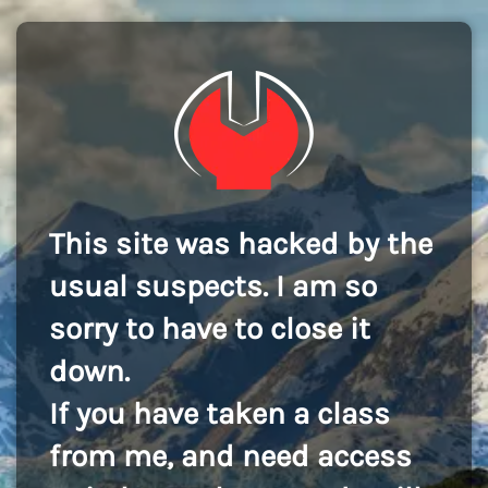
This site was hacked by the
usual suspects. I am so
sorry to have to close it
down.
If you have taken a class
from me, and need access