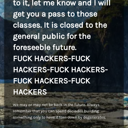
to it, let me know and I will
get you a pass to those
classes. It is closed to the
general public for the
foreseeble future.
FUCK HACKERS-FUCK
HACKERS-FUCK HACKERS-
FUCK HACKERS-FUCK
HACKERS
We may or may not be back in the future. Always
remember that you can spend deciades building
something only to have it torn down by degenerates.