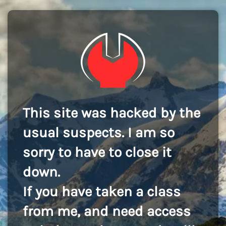
This site was hacked by the
usual suspects. I am so
sorry to have to close it
down.
If you have taken a class
from me, and need access