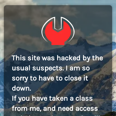
This site was hacked by the
usual suspects. I am so
sorry to have to close it
down.
If you have taken a class
from me, and need access