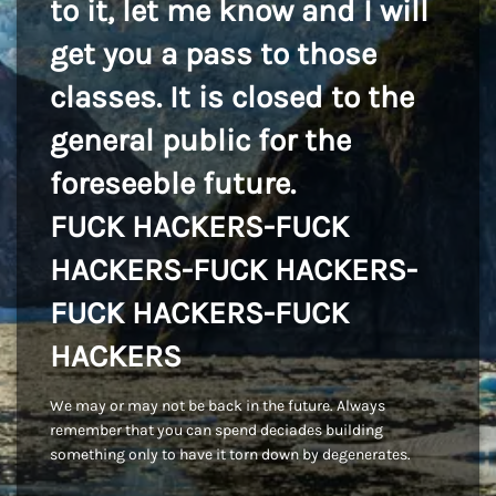
to it, let me know and I will
get you a pass to those
classes. It is closed to the
general public for the
foreseeble future.
FUCK HACKERS-FUCK
HACKERS-FUCK HACKERS-
FUCK HACKERS-FUCK
HACKERS
We may or may not be back in the future. Always
remember that you can spend deciades building
something only to have it torn down by degenerates.