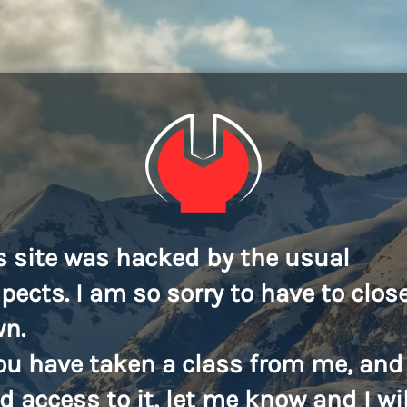
s site was hacked by the usual
pects. I am so sorry to have to close
n.
you have taken a class from me, and
d access to it, let me know and I wil