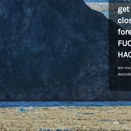
get
clo
for
FU
HA
We may
deciade