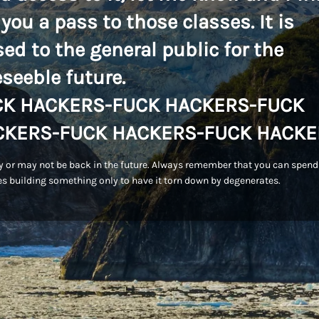
 you a pass to those classes. It is
sed to the general public for the
eseeble future.
CK HACKERS-FUCK HACKERS-FUCK
CKERS-FUCK HACKERS-FUCK HACKE
 or may not be back in the future. Always remember that you can spend
s building something only to have it torn down by degenerates.