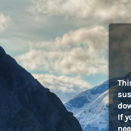
Thi
sus
dow
If 
nee