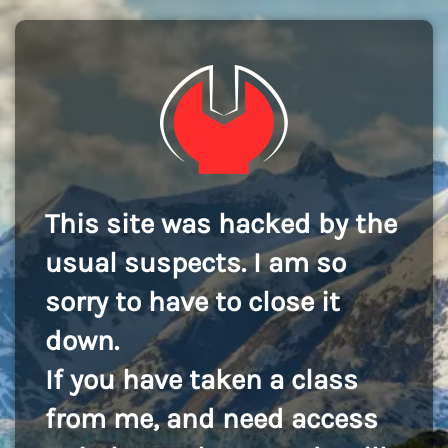
This site was hacked by the
usual suspects. I am so
sorry to have to close it
down.
If you have taken a class
from me, and need access