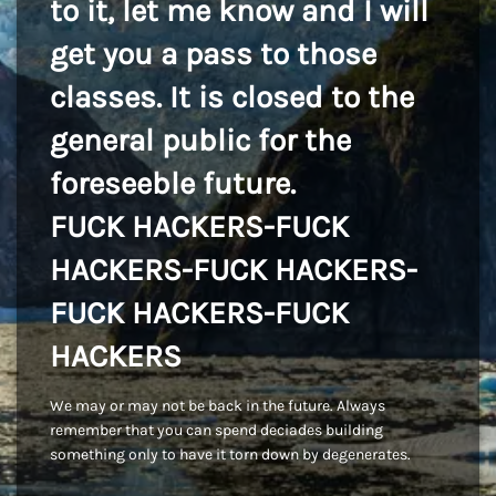
to it, let me know and I will
get you a pass to those
classes. It is closed to the
general public for the
foreseeble future.
FUCK HACKERS-FUCK
HACKERS-FUCK HACKERS-
FUCK HACKERS-FUCK
HACKERS
We may or may not be back in the future. Always
remember that you can spend deciades building
something only to have it torn down by degenerates.