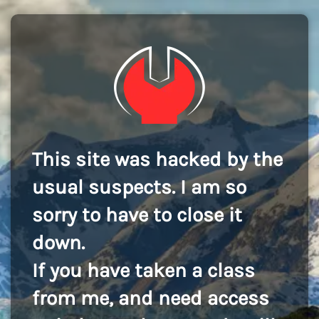
This site was hacked by the
usual suspects. I am so
sorry to have to close it
down.
If you have taken a class
from me, and need access