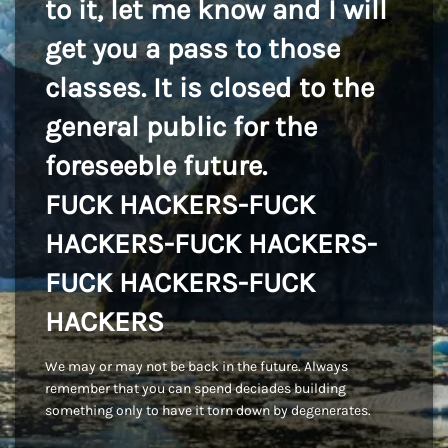
to it, let me know and I will
get you a pass to those
classes. It is closed to the
general public for the
foreseeble future.
FUCK HACKERS-FUCK
HACKERS-FUCK HACKERS-
FUCK HACKERS-FUCK
HACKERS
We may or may not be back in the future. Always
remember that you can spend deciades building
something only to have it torn down by degenerates.