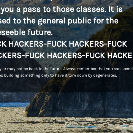
 you a pass to those classes. It is
sed to the general public for the
eseeble future.
CK HACKERS-FUCK HACKERS-FUCK
CKERS-FUCK HACKERS-FUCK HACKE
 or may not be back in the future. Always remember that you can spend
s building something only to have it torn down by degenerates.