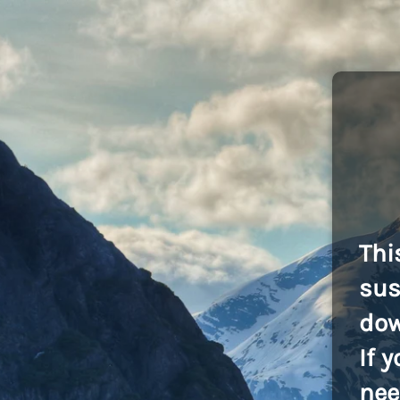
Thi
sus
dow
If 
nee