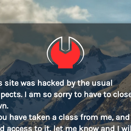
s site was hacked by the usual
pects. I am so sorry to have to close
n.
you have taken a class from me, and
d access to it, let me know and I wil