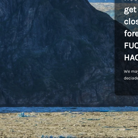
get
clo
for
FU
HA
We may
deciade