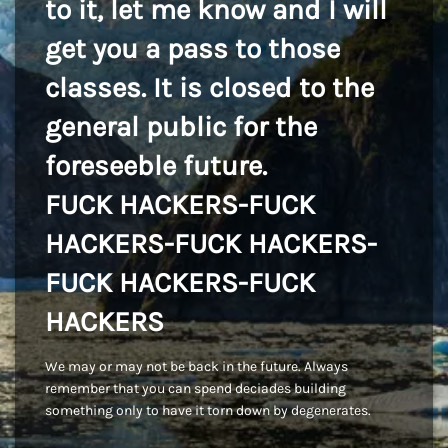
to it, let me know and I will
get you a pass to those
classes. It is closed to the
general public for the
foreseeble future.
FUCK HACKERS-FUCK
HACKERS-FUCK HACKERS-
FUCK HACKERS-FUCK
HACKERS
We may or may not be back in the future. Always
remember that you can spend deciades building
something only to have it torn down by degenerates.