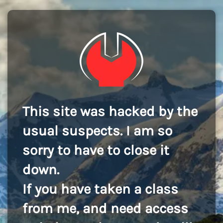
This site was hacked by the
usual suspects. I am so
sorry to have to close it
down.
If you have taken a class
from me, and need access