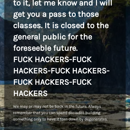
to it, let me know and I will
get you a pass to those
classes. It is closed to the
general public for the
foreseeble future.
FUCK HACKERS-FUCK
HACKERS-FUCK HACKERS-
FUCK HACKERS-FUCK
HACKERS
We may or may not be back in the future. Always
remember that you can spend deciades building
something only to have it torn down by degenerates.