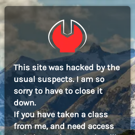
This site was hacked by the
usual suspects. I am so
sorry to have to close it
down.
If you have taken a class
from me, and need access