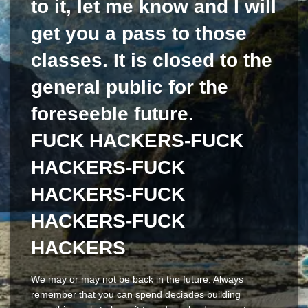
to it, let me know and I will
get you a pass to those
classes. It is closed to the
general public for the
foreseeble future.
FUCK HACKERS-FUCK
HACKERS-FUCK
HACKERS-FUCK
HACKERS-FUCK
HACKERS
We may or may not be back in the future. Always
remember that you can spend deciades building