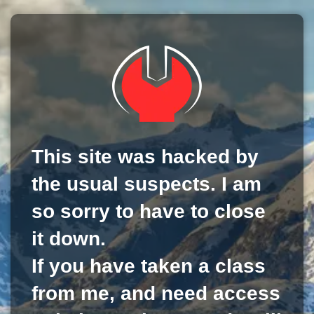
This site was hacked by
the usual suspects. I am
so sorry to have to close
it down.
If you have taken a class
from me, and need access